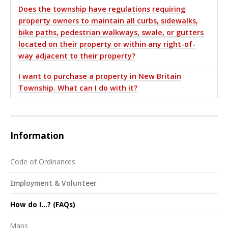
Does the township have regulations requiring
property owners to maintain all curbs, sidewalks,
bike paths, pedestrian walkways, swale, or gutters
located on their property or within any right-of-
way adjacent to their property?
I want to purchase a property in New Britain
Township. What can I do with it?
Information
Code of Ordinances
Employment & Volunteer
How do I...? (FAQs)
Maps