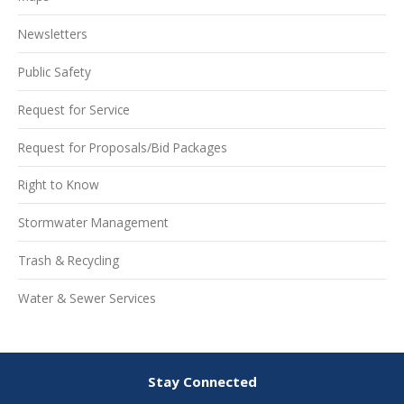
Newsletters
Public Safety
Request for Service
Request for Proposals/Bid Packages
Right to Know
Stormwater Management
Trash & Recycling
Water & Sewer Services
Stay Connected