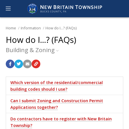
Home
Information
How do I...? (FAQs)
How do I...? (FAQs)
Building & Zoning
Which version of the residential/commercial
building codes should I use?
Can I submit Zoning and Construction Permit
Applications together?
Do contractors have to register with New Britain
Township?