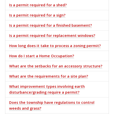
Is a permit required for a shed?
Is a permit required for a sign?
Is a permit required for a finished basement?
Is a permit required for replacement windows?
How long does it take to process a zoning permit?
How do I start a Home Occupation?
What are the setbacks for an accessory structure?
What are the requirements for a site plan?
What improvement types involving earth
disturbance/grading require a permit?
Does the township have regulations to control
weeds and grass?