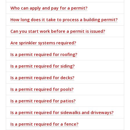
Who can apply and pay for a permit?
How long does it take to process a building permit?
Can you start work before a permit is issued?
Are sprinkler systems required?
Is a permit required for roofing?
Is a permit required for siding?
Is a permit required for decks?
Is a permit required for pools?
Is a permit required for patios?
Is a permit required for sidewalks and driveways?
Is a permit required for a fence?