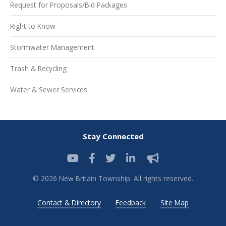
Request for Proposals/Bid Packages
Right to Know
Stormwater Management
Trash & Recycling
Water & Sewer Services
Stay Connected
© 2026 New Britain Township. All rights reserved.
Contact & Directory
Feedback
Site Map