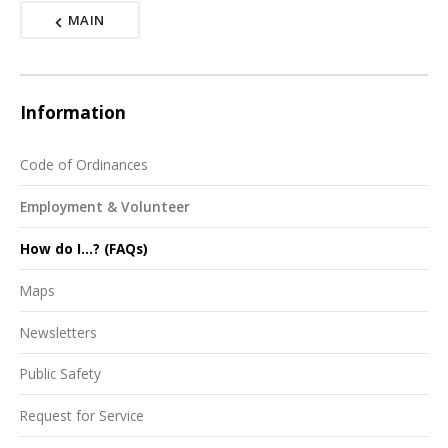
MAIN
Information
Code of Ordinances
Employment & Volunteer
How do I...? (FAQs)
Maps
Newsletters
Public Safety
Request for Service