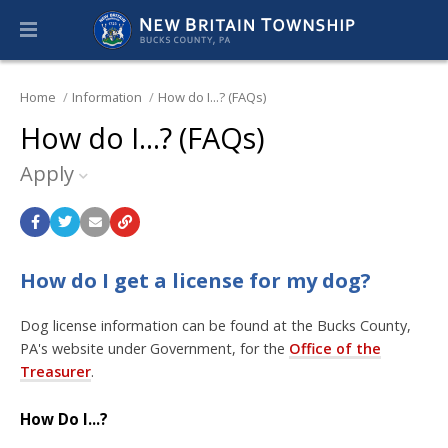
Home
Information
How do I...? (FAQs)
How do I...? (FAQs)
Apply
How do I get a license for my dog?
Dog license information can be found at the Bucks County,
PA's website under Government, for the
Office of the
Treasurer
.
How Do I...?