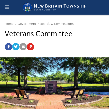
Home
Government
Boards & Commissions
Veterans Committee