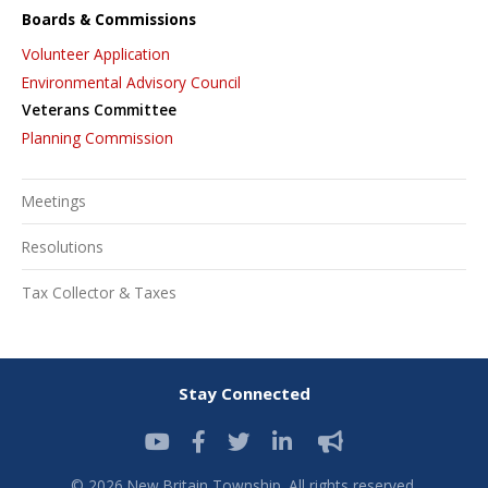
Boards & Commissions
Volunteer Application
Environmental Advisory Council
Veterans Committee
Planning Commission
Meetings
Resolutions
Tax Collector & Taxes
Stay Connected
© 2026 New Britain Township. All rights reserved.