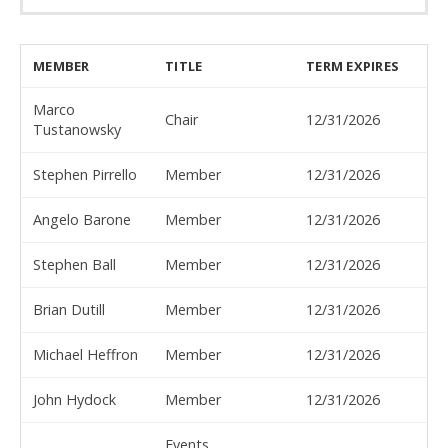
MEMBER
TITLE
TERM EXPIRES
Marco
Chair
12/31/2026
Tustanowsky
Stephen Pirrello
Member
12/31/2026
Angelo Barone
Member
12/31/2026
Stephen Ball
Member
12/31/2026
Brian Dutill
Member
12/31/2026
Michael Heffron
Member
12/31/2026
John Hydock
Member
12/31/2026
Events