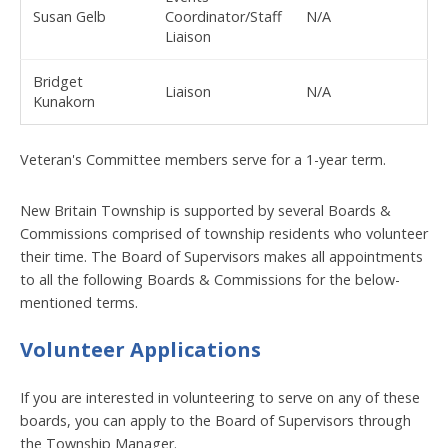
Susan Gelb
Coordinator/Staff
N/A
Liaison
Bridget
Liaison
N/A
Kunakorn
Veteran's Committee members serve for a 1-year term.
New Britain Township is supported by several Boards &
Commissions comprised of township residents who volunteer
their time. The Board of Supervisors makes all appointments
to all the following Boards & Commissions for the below-
mentioned terms.
Volunteer Applications
If you are interested in volunteering to serve on any of these
boards, you can apply to the Board of Supervisors through
the Township Manager.