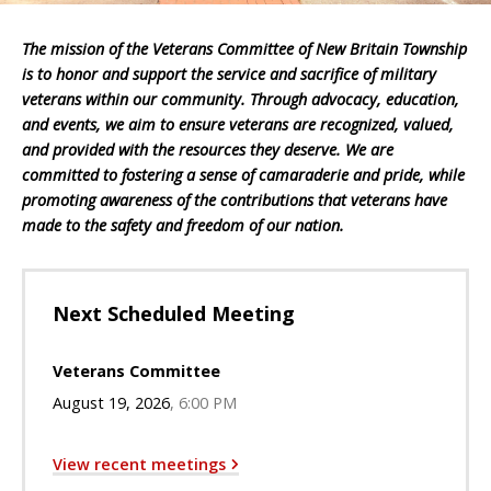
The mission of the Veterans Committee of New Britain Township
is to honor and support the service and sacrifice of military
veterans within our community. Through advocacy, education,
and events, we aim to ensure veterans are recognized, valued,
and provided with the resources they deserve. We are
committed to fostering a sense of camaraderie and pride, while
promoting awareness of the contributions that veterans have
made to the safety and freedom of our nation.
Next Scheduled Meeting
Veterans Committee
August 19, 2026
6:00 PM
View recent meetings