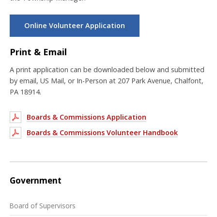
Online Volunteer Application
Print & Email
A print application can be downloaded below and submitted
by email, US Mail, or In-Person at 207 Park Avenue, Chalfont,
PA 18914.
Boards & Commissions Application
Boards & Commissions Volunteer Handbook
Government
Board of Supervisors