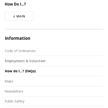
How Do I...?
MAIN
Information
Code of Ordinances
Employment & Volunteer
How do I...? (FAQs)
Maps
Newsletters
Public Safety