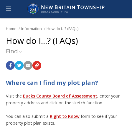
Home
Information
How do I...? (FAQs)
How do I...? (FAQs)
Find
Where can I find my plot plan?
Visit the
Bucks County Board of Assessment
, enter your
property address and click on the sketch function.
You can also submit a
Right to Know
form to see if your
property plot plan exists.