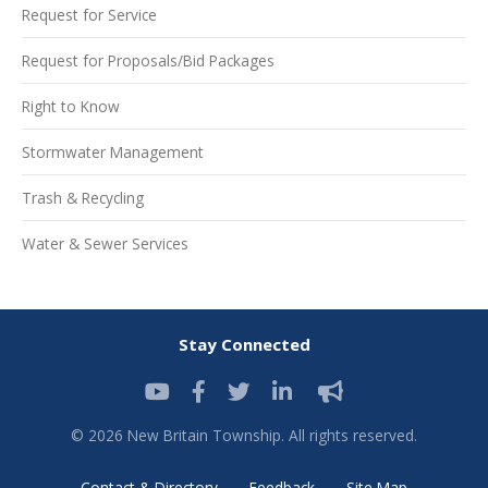
Request for Service
Request for Proposals/Bid Packages
Right to Know
Stormwater Management
Trash & Recycling
Water & Sewer Services
Stay Connected
© 2026 New Britain Township. All rights reserved.
Contact & Directory
Feedback
Site Map