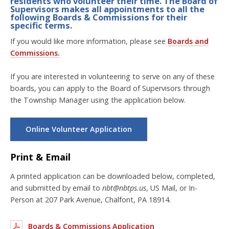
residents who volunteer their time. The Board of
Supervisors makes all appointments to all the
following Boards & Commissions for their
specific terms.
If you would like more information, please see
Boards and
Commissions.
If you are interested in volunteering to serve on any of these
boards, you can apply to the Board of Supervisors through
the Township Manager using the application below.
Online Volunteer Application
Print & Email
A printed application can be downloaded below, completed,
and submitted by email to
nbt@nbtps.us
, US Mail, or In-
Person at 207 Park Avenue, Chalfont, PA 18914.
Boards & Commissions Application