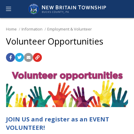
Home
Information
Employment & Volunteer
Volunteer Opportunities
JOIN US and register as an EVENT
VOLUNTEER!