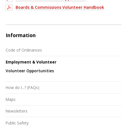
Boards & Commissions Volunteer Handbook
Information
Code of Ordinances
Employment & Volunteer
Volunteer Opportunities
How do I...? (FAQs)
Maps
Newsletters
Public Safety