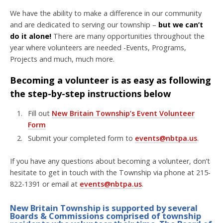
We have the ability to make a difference in our community
and are dedicated to serving our township –
but we can’t
do it alone!
There are many opportunities throughout the
year where volunteers are needed -Events, Programs,
Projects and much, much more.
Becoming a volunteer is as easy as following
the step-by-step instructions below
Fill out
New Britain Township’s Event Volunteer
Form
Submit your completed form to
events@nbtpa.us
.
If you have any questions about becoming a volunteer, don’t
hesitate to get in touch with the Township via phone at 215-
822-1391 or email at
events@nbtpa.us
.
New Britain Township is supported by several
Boards & Commissions comprised of township