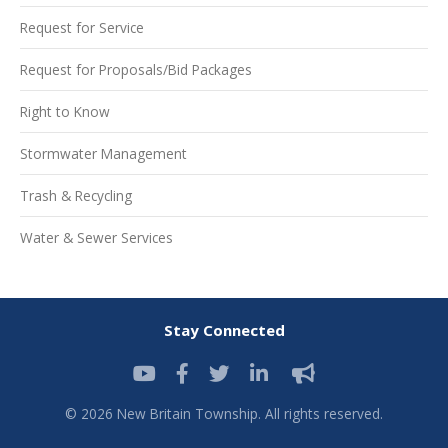
Request for Service
Request for Proposals/Bid Packages
Right to Know
Stormwater Management
Trash & Recycling
Water & Sewer Services
Stay Connected
© 2026 New Britain Township. All rights reserved.