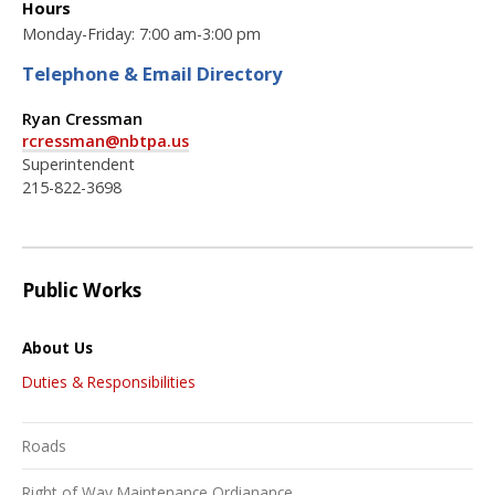
Hours
Monday-Friday: 7:00 am-3:00 pm
Telephone & Email Directory
Ryan Cressman
rcressman@nbtpa.us
Superintendent
215-822-3698
Public Works
About Us
Duties & Responsibilities
Roads
Right of Way Maintenance Ordianance