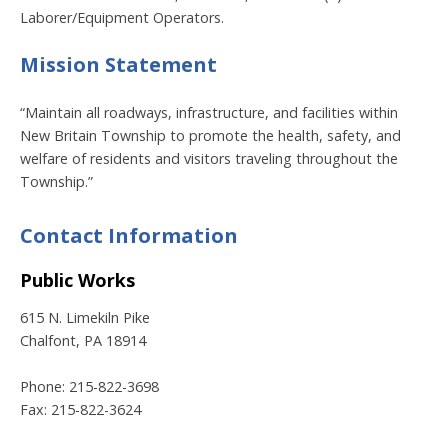
Laborer/Equipment Operators.
Mission Statement
“Maintain all roadways, infrastructure, and facilities within
New Britain Township to promote the health, safety, and
welfare of residents and visitors traveling throughout the
Township.”
Contact Information
Public Works
615 N. Limekiln Pike
Chalfont, PA 18914
Phone: 215-822-3698
Fax: 215-822-3624