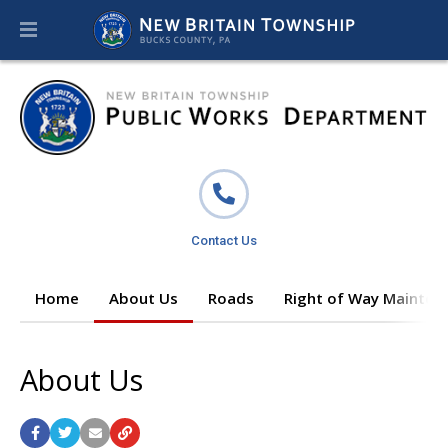
Contact Us
Home
About Us
Roads
Right of Way Mainten
About Us