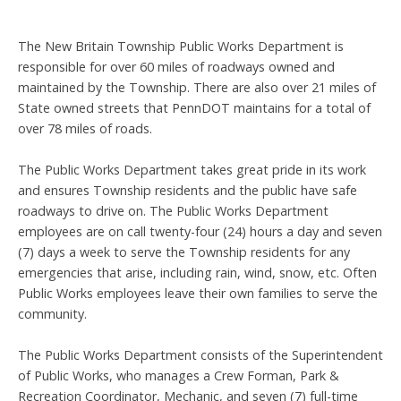
The New Britain Township Public Works Department is
responsible for over 60 miles of roadways owned and
maintained by the Township. There are also over 21 miles of
State owned streets that PennDOT maintains for a total of
over 78 miles of roads.
The Public Works Department takes great pride in its work
and ensures Township residents and the public have safe
roadways to drive on. The Public Works Department
employees are on call twenty-four (24) hours a day and seven
(7) days a week to serve the Township residents for any
emergencies that arise, including rain, wind, snow, etc. Often
Public Works employees leave their own families to serve the
community.
The Public Works Department consists of the Superintendent
of Public Works, who manages a Crew Forman, Park &
Recreation Coordinator, Mechanic, and seven (7) full-time