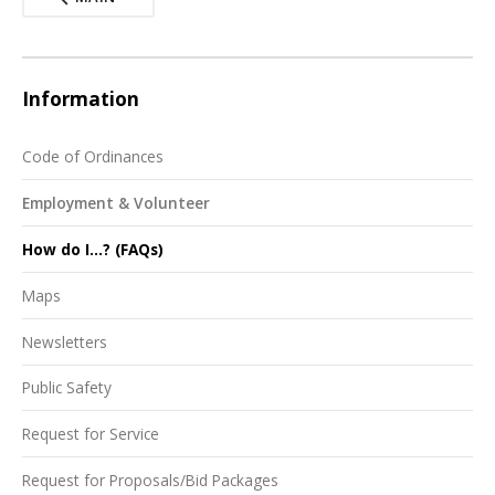
Information
Code of Ordinances
Employment & Volunteer
How do I...? (FAQs)
Maps
Newsletters
Public Safety
Request for Service
Request for Proposals/Bid Packages