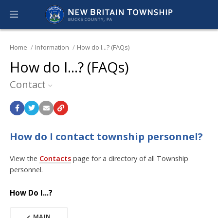
Home
Information
How do I...? (FAQs)
How do I...? (FAQs)
Contact
How do I contact township personnel?
View the
Contacts
page for a directory of all Township
personnel.
How Do I...?
MAIN