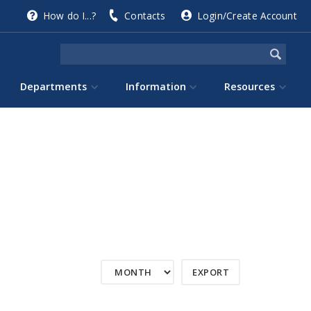
How do I...?
Contacts
Login/Create Account
Departments
Information
Resources
EXPORT