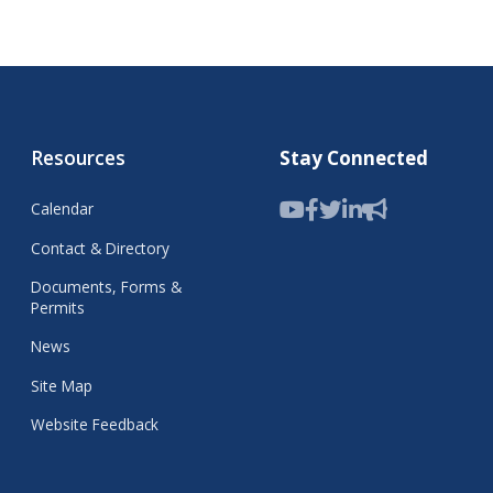
Resources
Stay Connected
Calendar
Contact & Directory
Documents, Forms &
Permits
News
Site Map
Website Feedback