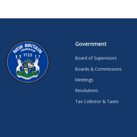
Government
Board of Supervisors
Boards & Commissions
Meetings
Resolutions
Tax Collector & Taxes