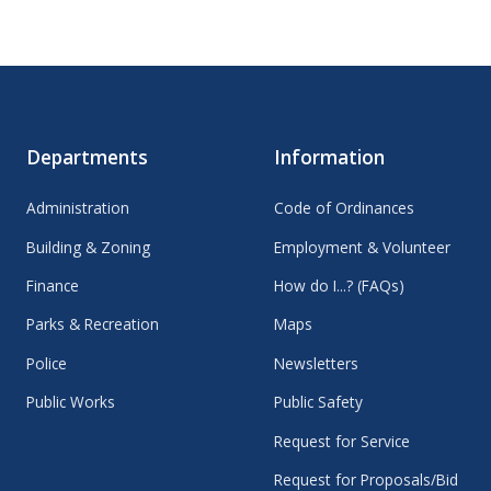
Departments
Information
Administration
Code of Ordinances
Building & Zoning
Employment & Volunteer
Finance
How do I...? (FAQs)
Parks & Recreation
Maps
Police
Newsletters
Public Works
Public Safety
Request for Service
Request for Proposals/Bid