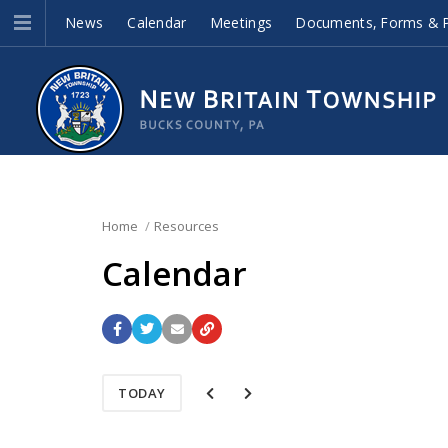
News
Calendar
Meetings
Documents, Forms & P
Home
Resources
Calendar
TODAY