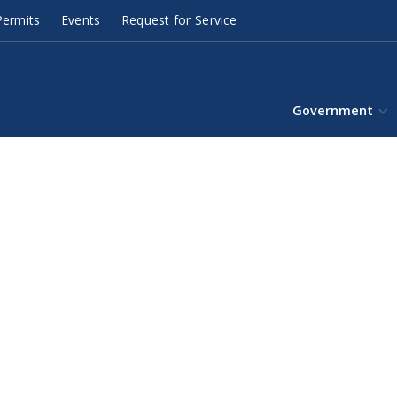
ermits
Events
Request for Service
Government