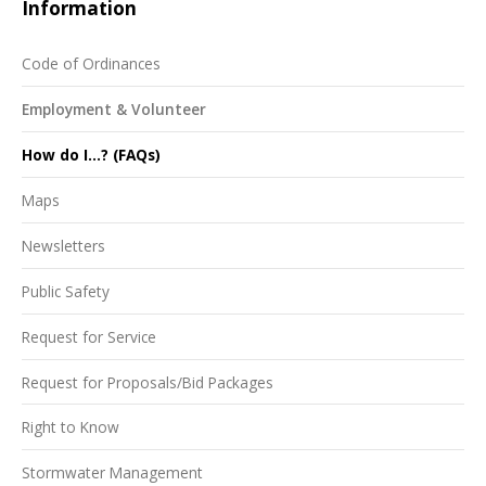
Information
Code of Ordinances
Employment & Volunteer
How do I...? (FAQs)
Maps
Newsletters
Public Safety
Request for Service
Request for Proposals/Bid Packages
Right to Know
Stormwater Management