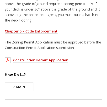
above the grade of ground require a zoning permit only. If
your deck is under 36″ above the grade of the ground and it
is covering the basement egress, you must build a hatch in
the deck flooring.
Chapter 5 – Code Enforcement
The Zoning Permit Application must be approved before the
Construction Permit Application submission.
Construction Permit Application
How Do I...?
MAIN