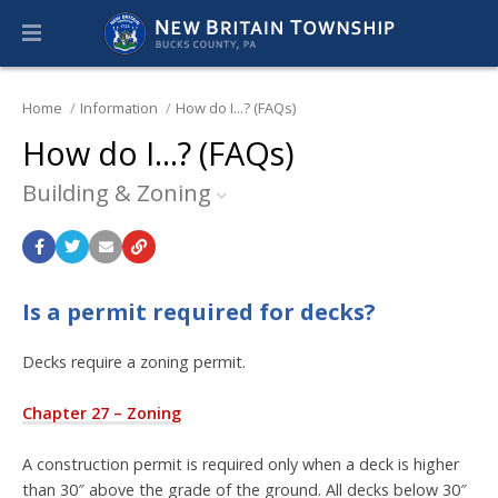
Home
Information
How do I...? (FAQs)
How do I...? (FAQs)
Building & Zoning
Is a permit required for decks?
Decks require a zoning permit.
Chapter 27 – Zoning
A construction permit is required only when a deck is higher
than 30″ above the grade of the ground. All decks below 30″