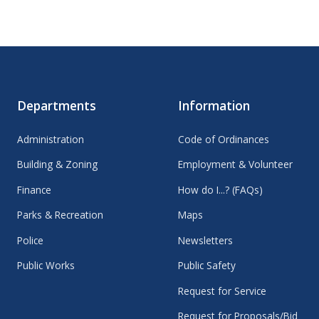
Departments
Information
Administration
Code of Ordinances
Building & Zoning
Employment & Volunteer
Finance
How do I...? (FAQs)
Parks & Recreation
Maps
Police
Newsletters
Public Works
Public Safety
Request for Service
Request for Proposals/Bid