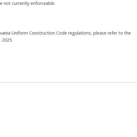
 not currently enforceable.
vania Uniform Construction Code regulations, please refer to the
, 2025.