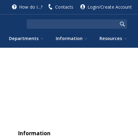
How do I...?
Contacts
Login/Create Account
Departments
Information
Resources
Information