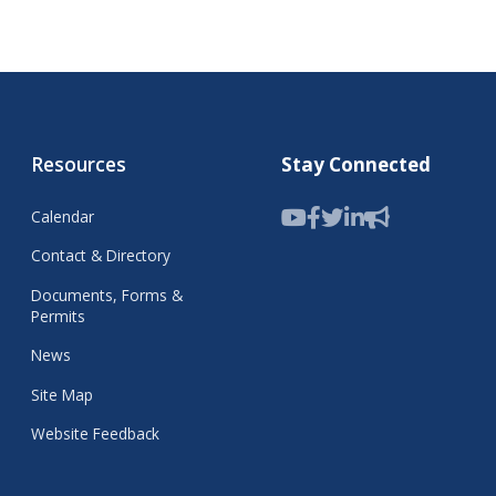
Resources
Stay Connected
Calendar
Contact & Directory
Documents, Forms &
Permits
News
Site Map
Website Feedback