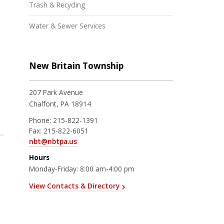
Trash & Recycling
Water & Sewer Services
New Britain Township
207 Park Avenue
Chalfont, PA 18914
Phone:
215-822-1391
Fax:
215-822-6051
nbt@nbtpa.us
Hours
Monday-Friday: 8:00 am-4:00 pm
View Contacts & Directory