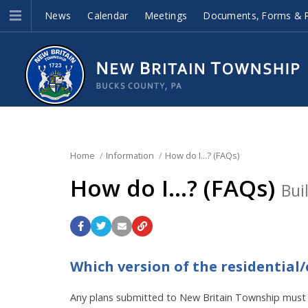
News
Calendar
Meetings
Documents, Forms & P
Home
Information
How do I...? (FAQs)
How do I...? (FAQs)
Bui
Which version of the residential
Any plans submitted to New Britain Township must