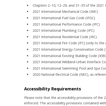
Chapters 2–10, 12–29, and 31–35 of the 2021 I
2021 International Mechanical Code (IMC)
2021 International Fuel Gas Code (IFGC)
2021 International Performance Code (IPC)
2021 International Plumbing Code (IPC)
2021 International Residential Code (IRC)
2021 International Fire Code (IFC) (only to th
2021 International Energy Conservation Code (
2021 International Existing Building Code (IEB
2021 International Wildland-Urban Interface C
2021 International Swimming Pool and Spa Co
2020 National Electrical Code (NEC), as refere
Accessibility Requirements
Please note that the accessibility provisions of the
enforced. The accessibility provisions contained wit