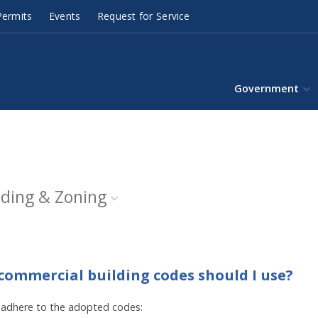
ermits
Events
Request for Service
Government
lding & Zoning
/commercial building codes should I use?
 adhere to the adopted codes: