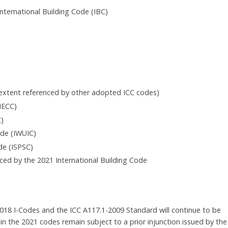
nternational Building Code (IBC)
e extent referenced by other adopted ICC codes)
IECC)
C)
ode (IWUIC)
de (ISPSC)
nced by the 2021 International Building Code
 2018 I-Codes and the ICC A117.1-2009 Standard will continue to be
hin the 2021 codes remain subject to a prior injunction issued by the