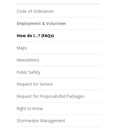
Code of Ordinances
Employment & Volunteer
How do I...? (FAQs)
Maps
Newsletters
Public Safety
Request for Service
Request for Proposals/Bid Packages
Right to Know
Stormwater Management