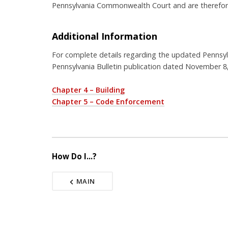
Pennsylvania Commonwealth Court and are therefore
Additional Information
For complete details regarding the updated Pennsyl
Pennsylvania Bulletin publication dated November 8
Chapter 4 – Building
Chapter 5 – Code Enforcement
How Do I...?
MAIN