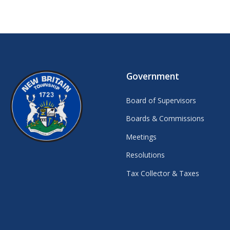
Government
Board of Supervisors
Boards & Commissions
Meetings
Resolutions
Tax Collector & Taxes