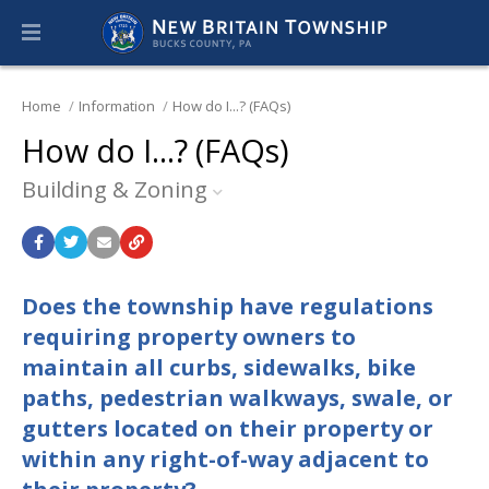
Home
Information
How do I...? (FAQs)
How do I...? (FAQs)
Building & Zoning
Does the township have regulations
requiring property owners to
maintain all curbs, sidewalks, bike
paths, pedestrian walkways, swale, or
gutters located on their property or
within any right-of-way adjacent to
their property?