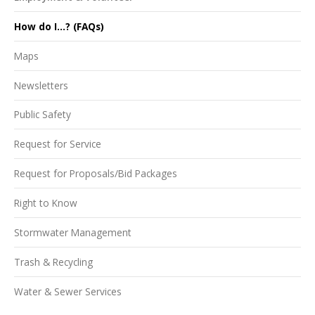
How do I...? (FAQs)
Maps
Newsletters
Public Safety
Request for Service
Request for Proposals/Bid Packages
Right to Know
Stormwater Management
Trash & Recycling
Water & Sewer Services