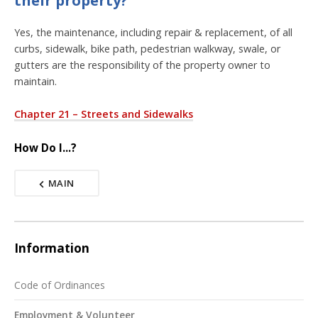
Yes, the maintenance, including repair & replacement, of all
curbs, sidewalk, bike path, pedestrian walkway, swale, or
gutters are the responsibility of the property owner to
maintain.
Chapter 21 – Streets and Sidewalks
How Do I...?
MAIN
Information
Code of Ordinances
Employment & Volunteer