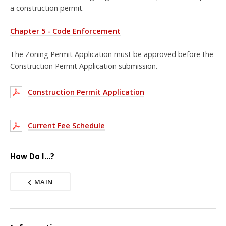
a construction permit.
Chapter 5 - Code Enforcement
The Zoning Permit Application must be approved before the
Construction Permit Application submission.
Construction Permit Application
Current Fee Schedule
How Do I...?
MAIN