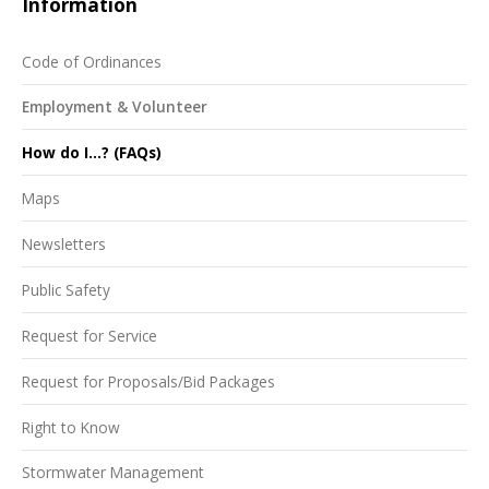
Information
Code of Ordinances
Employment & Volunteer
How do I...? (FAQs)
Maps
Newsletters
Public Safety
Request for Service
Request for Proposals/Bid Packages
Right to Know
Stormwater Management