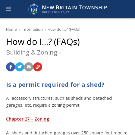
Home
Information
How do I...? (FAQs)
How do I...? (FAQs)
Building & Zoning
Is a permit required for a shed?
All accessory structures, such as sheds and detached
garages, etc. require a zoning permit.
Chapter 27 – Zoning
All sheds and detached garages over 250 square feet require