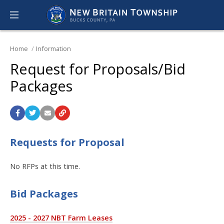
Home
Information
Request for Proposals/Bid
Packages
Requests for Proposal
No RFPs at this time.
Bid Packages
2025 - 2027 NBT Farm Leases