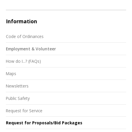
Information
Code of Ordinances
Employment & Volunteer
How do I...? (FAQs)
Maps
Newsletters
Public Safety
Request for Service
Request for Proposals/Bid Packages