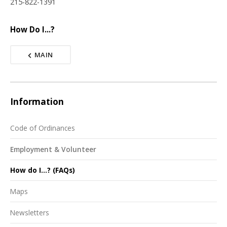
215-822-1391
How Do I...?
MAIN
Information
Code of Ordinances
Employment & Volunteer
How do I...? (FAQs)
Maps
Newsletters