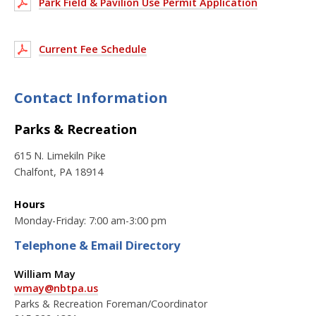
Park Field & Pavilion Use Permit Application
Current Fee Schedule
Contact Information
Parks & Recreation
615 N. Limekiln Pike
Chalfont, PA 18914
Hours
Monday-Friday: 7:00 am-3:00 pm
Telephone & Email Directory
William May
wmay@nbtpa.us
Parks & Recreation Foreman/Coordinator