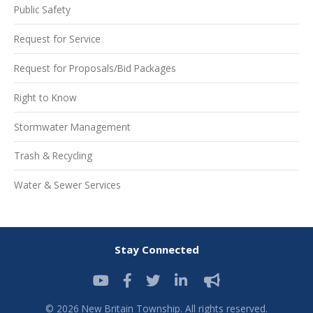
Public Safety
Request for Service
Request for Proposals/Bid Packages
Right to Know
Stormwater Management
Trash & Recycling
Water & Sewer Services
Stay Connected
© 2026 New Britain Township. All rights reserved.