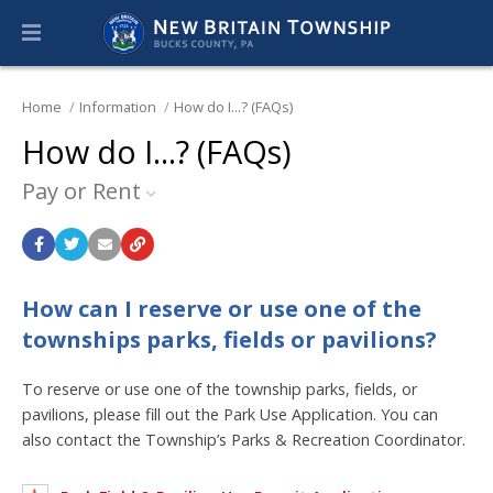
Home
Information
How do I...? (FAQs)
How do I...? (FAQs)
Pay or Rent
How can I reserve or use one of the
townships parks, fields or pavilions?
To reserve or use one of the township parks, fields, or
pavilions, please fill out the Park Use Application. You can
also contact the Township’s Parks & Recreation Coordinator.