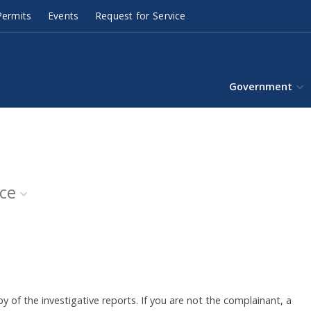
ermits
Events
Request for Service
Government
ice
y of the investigative reports. If you are not the complainant, a