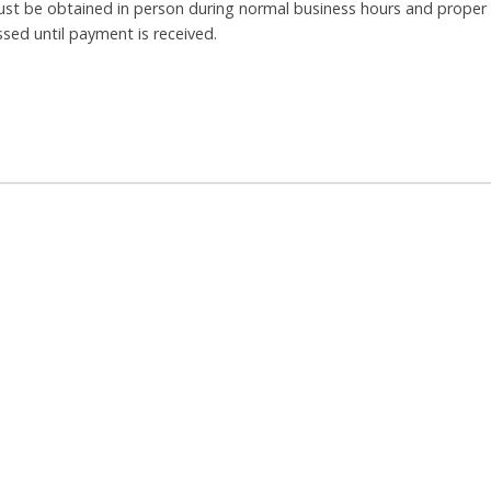
ust be obtained in person during normal business hours and proper
ssed until payment is received.