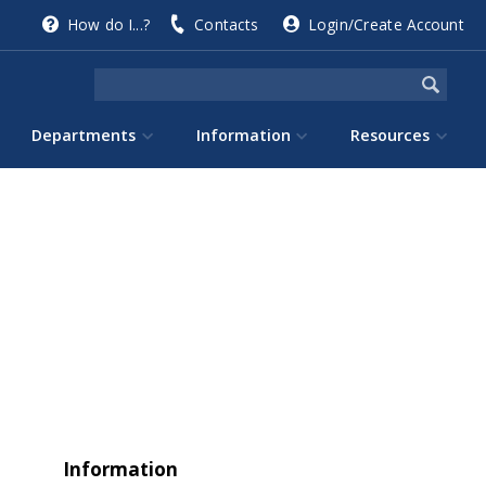
How do I...?
Contacts
Login/Create Account
Departments
Information
Resources
Information