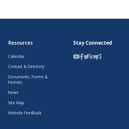
Resources
Stay Connected
Calendar
Contact & Directory
Documents, Forms &
Permits
News
Site Map
Website Feedback