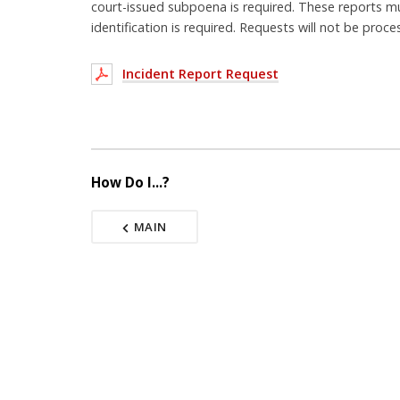
court-issued subpoena is required. These reports m
identification is required. Requests will not be proce
Incident Report Request
How Do I...?
MAIN