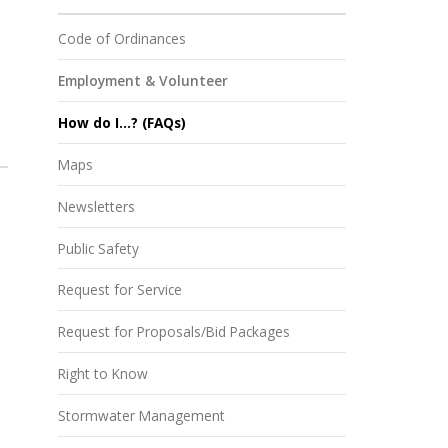
Code of Ordinances
Employment & Volunteer
How do I...? (FAQs)
Maps
Newsletters
Public Safety
Request for Service
Request for Proposals/Bid Packages
Right to Know
Stormwater Management