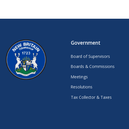
Government
Board of Supervisors
Boards & Commissions
Meetings
Resolutions
Tax Collector & Taxes