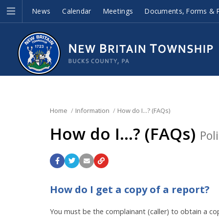
News
Calendar
Meetings
Documents, Forms & P
Home
Information
How do I...? (FAQs)
How do I...? (FAQs)
Pol
How do I get a copy of a report?
You must be the complainant (caller) to obtain a cop