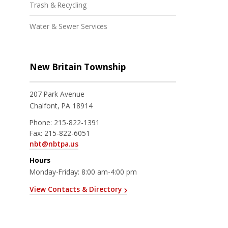
Trash & Recycling
Water & Sewer Services
New Britain Township
207 Park Avenue
Chalfont, PA 18914
Phone:
215-822-1391
Fax:
215-822-6051
nbt@nbtpa.us
Hours
Monday-Friday: 8:00 am-4:00 pm
View Contacts & Directory