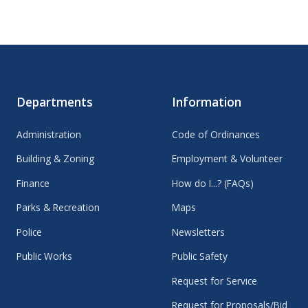
Departments
Information
Administration
Code of Ordinances
Building & Zoning
Employment & Volunteer
Finance
How do I...? (FAQs)
Parks & Recreation
Maps
Police
Newsletters
Public Works
Public Safety
Request for Service
Request for Proposals/Bid