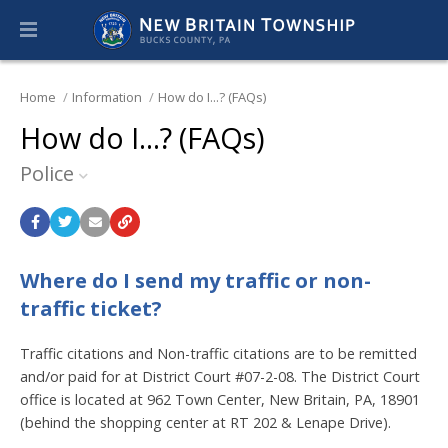
Home
Information
How do I...? (FAQs)
How do I...? (FAQs)
Police
Where do I send my traffic or non-
traffic ticket?
Traffic citations and Non-traffic citations are to be remitted
and/or paid for at District Court #07-2-08. The District Court
office is located at 962 Town Center, New Britain, PA, 18901
(behind the shopping center at RT 202 & Lenape Drive).