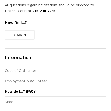
All questions regarding citations should be directed to
District Court at
215-230-7265
.
How Do I...?
MAIN
Information
Code of Ordinances
Employment & Volunteer
How do I...? (FAQs)
Maps