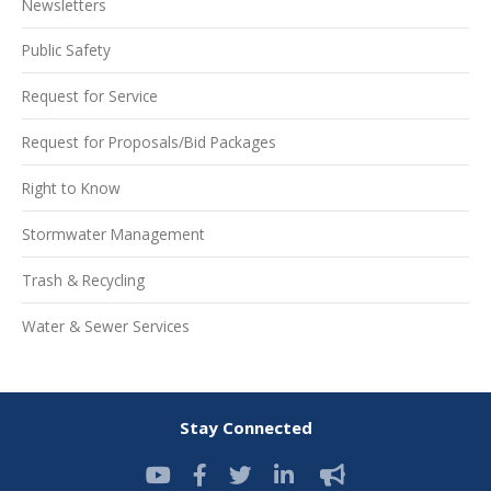
Newsletters
Public Safety
Request for Service
Request for Proposals/Bid Packages
Right to Know
Stormwater Management
Trash & Recycling
Water & Sewer Services
Stay Connected