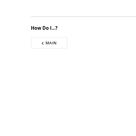
How Do I...?
MAIN