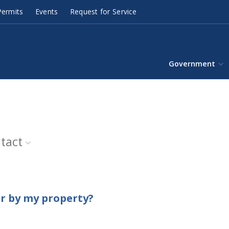
ermits
Events
Request for Service
Government
tact
er by my property?