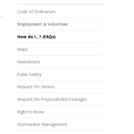
Code of Ordinances
Employment & Volunteer
How do I...? (FAQs)
Maps
Newsletters
Public Safety
Request for Service
Request for Proposals/Bid Packages
Right to Know
Stormwater Management