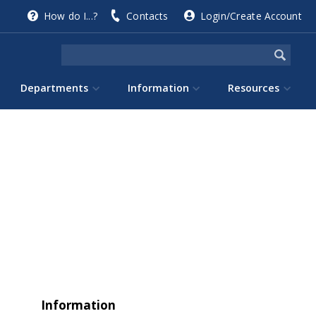
How do I...?
Contacts
Login/Create Account
Departments
Information
Resources
Information