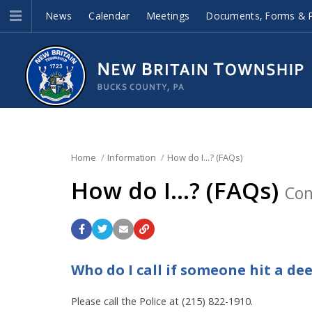
News
Calendar
Meetings
Documents, Forms & P
Home
Information
How do I...? (FAQs)
How do I...? (FAQs)
Con
Who do I call if someone hit a de
Please call the Police at (215) 822-1910.