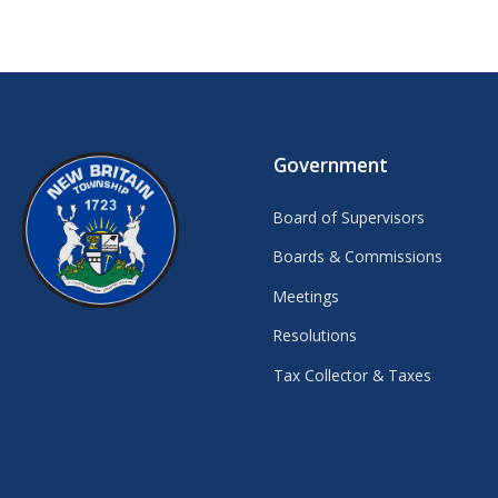
Government
Board of Supervisors
Boards & Commissions
Meetings
Resolutions
Tax Collector & Taxes