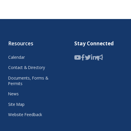
Resources
Stay Connected
Calendar
Contact & Directory
Documents, Forms &
Permits
News
Site Map
Website Feedback