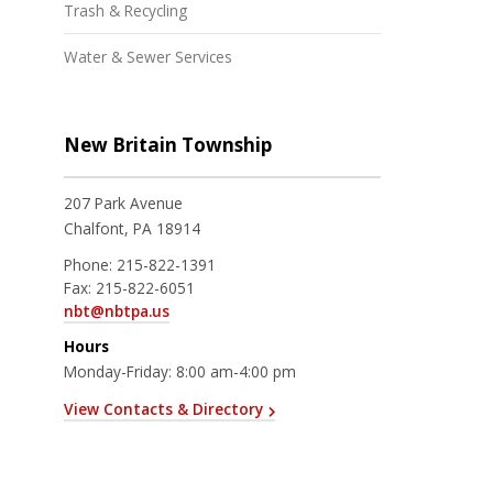
Trash & Recycling
Water & Sewer Services
New Britain Township
207 Park Avenue
Chalfont, PA 18914
Phone:
215-822-1391
Fax:
215-822-6051
nbt@nbtpa.us
Hours
Monday-Friday: 8:00 am-4:00 pm
View Contacts & Directory