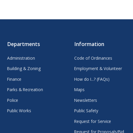
Departments
Information
Administration
Code of Ordinances
Building & Zoning
Employment & Volunteer
Finance
How do I...? (FAQs)
Parks & Recreation
Maps
Police
Newsletters
Public Works
Public Safety
Request for Service
Request for Proposals/Bid