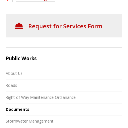
Request for Services Form
Public Works
About Us
Roads
Right of Way Maintenance Ordianance
Documents
Stormwater Management