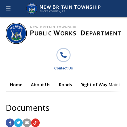
Contact Us
Home
About Us
Roads
Right of Way Mainten
Documents