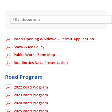
Road Opening & Sidewalk Permit Application
Snow & Ice Policy
Public Works Zone Map
Roadbotics Data Presentation
Road Program
2022 Road Program
2023 Road Program
2024 Road Program
2025 Road Program