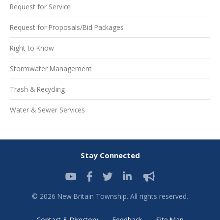
Request for Service
Request for Proposals/Bid Packages
Right to Know
Stormwater Management
Trash & Recycling
Water & Sewer Services
Stay Connected
© 2026 New Britain Township. All rights reserved.
Contact & Directory
Feedback
Site Map