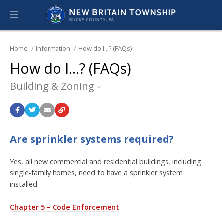
Home
Information
How do I...? (FAQs)
How do I...? (FAQs)
Building & Zoning
Are sprinkler systems required?
Yes, all new commercial and residential buildings, including
single-family homes, need to have a sprinkler system
installed.
Chapter 5 – Code Enforcement