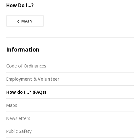
How Do I...?
MAIN
Information
Code of Ordinances
Employment & Volunteer
How do I...? (FAQs)
Maps
Newsletters
Public Safety