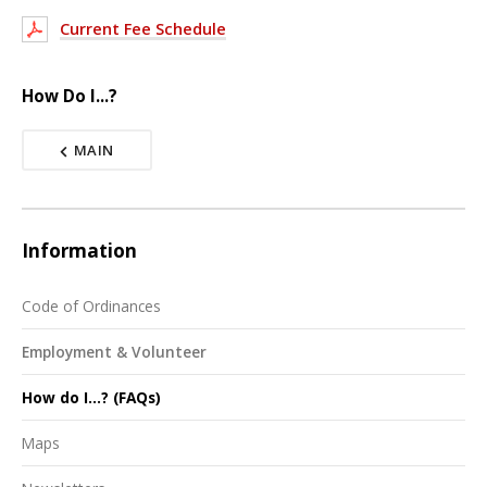
Current Fee Schedule
How Do I...?
MAIN
Information
Code of Ordinances
Employment & Volunteer
How do I...? (FAQs)
Maps