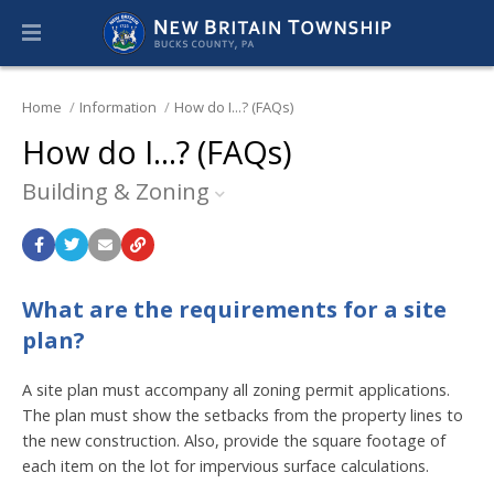
Home
Information
How do I...? (FAQs)
How do I...? (FAQs)
Building & Zoning
What are the requirements for a site
plan?
A site plan must accompany all zoning permit applications.
The plan must show the setbacks from the property lines to
the new construction. Also, provide the square footage of
each item on the lot for impervious surface calculations.