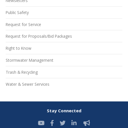
Newsletters
Public Safety
Request for Service
Request for Proposals/Bid Packages
Right to Know
Stormwater Management
Trash & Recycling
Water & Sewer Services
Stay Connected