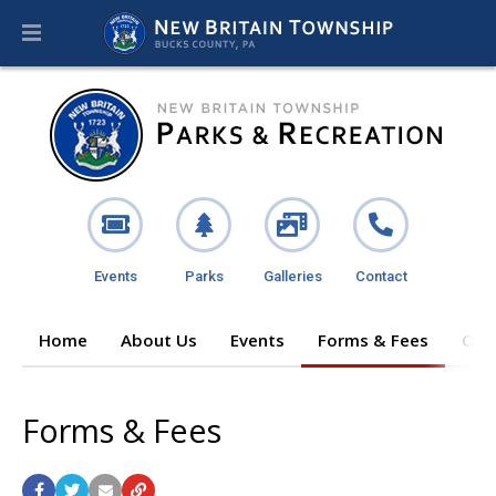
Events
Parks
Galleries
Contact
Home
About Us
Events
Forms & Fees
Ope
Forms & Fees