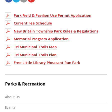
Park Field & Pavilion Use Permit Application
Current Fee Schedule
New Britain Township Park Rules & Regulations
Memorial Program Application
Tri Municipal Trails Map
Tri Municipal Trails Plan
Free Little Library Pheasant Run Park
Parks & Recreation
About Us
Events