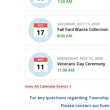
7:30 AM
SATURDAY, OCT 17, 2026
OCT
Fall Yard Waste Collection
17
8:00 AM
WEDNESDAY, NOV 11, 2026
NOV
Veterans Day Ceremony
11
11:00 AM
View All Calendar Events
For any questions regarding Township e
Please contact our Eve