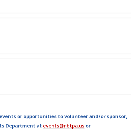
vents or opportunities to volunteer and/or sponsor,
nts Department at
events@nbtpa.us
or