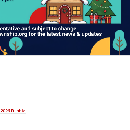
2026 Fillable