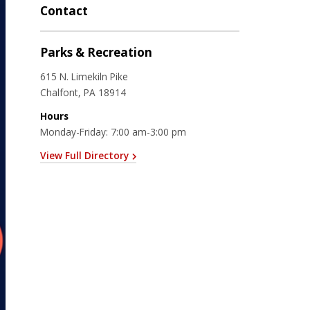
Contact
Parks & Recreation
615 N. Limekiln Pike
Chalfont, PA 18914
Hours
Monday-Friday: 7:00 am-3:00 pm
View Full Directory