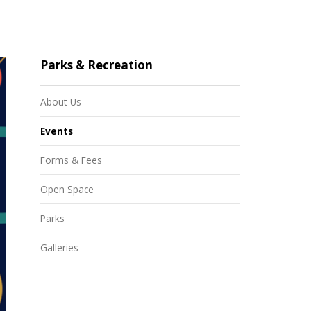
Parks & Recreation
About Us
Events
Forms & Fees
Open Space
Parks
Galleries