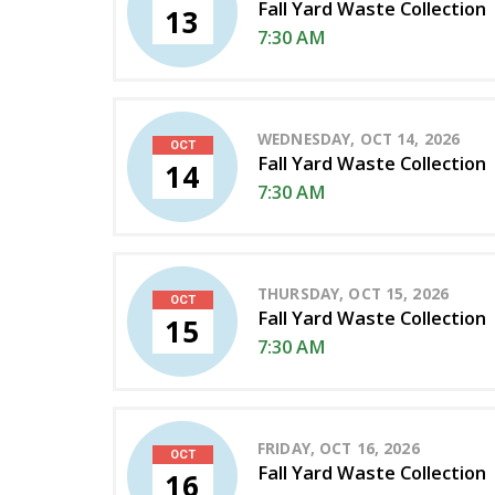
Fall Yard Waste Collection
13
7:30 AM
WEDNESDAY, OCT 14, 2026
OCT
Fall Yard Waste Collection
14
7:30 AM
THURSDAY, OCT 15, 2026
OCT
Fall Yard Waste Collection
15
7:30 AM
FRIDAY, OCT 16, 2026
OCT
Fall Yard Waste Collection
16