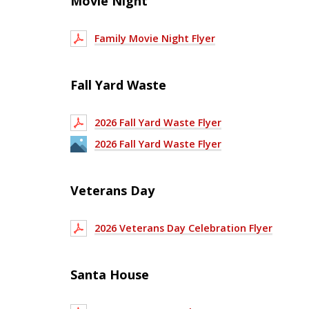
Movie Night
Family Movie Night Flyer
Fall Yard Waste
2026 Fall Yard Waste Flyer
2026 Fall Yard Waste Flyer
Veterans Day
2026 Veterans Day Celebration Flyer
Santa House