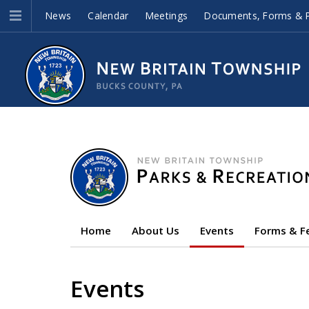
News
Calendar
Meetings
Documents, Forms & P
Home
About Us
Events
Forms & F
Events