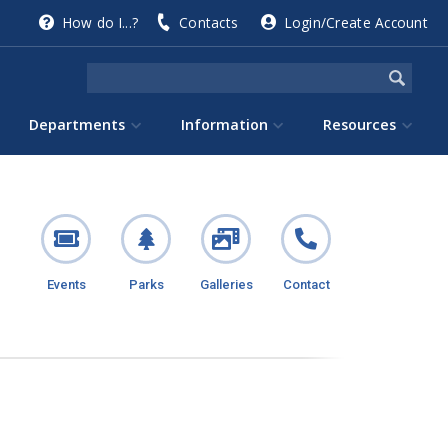
How do I...?
Contacts
Login/Create Account
Departments
Information
Resources
Events
Parks
Galleries
Contact