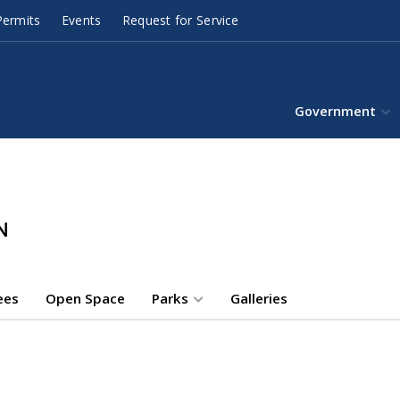
ermits
Events
Request for Service
Government
ees
Open Space
Parks
Galleries