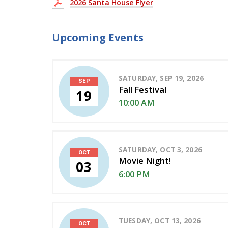
2026 Santa House Flyer
Upcoming Events
SATURDAY, SEP 19, 2026
SEP
Fall Festival
19
10:00 AM
SATURDAY, OCT 3, 2026
OCT
Movie Night!
03
6:00 PM
TUESDAY, OCT 13, 2026
OCT