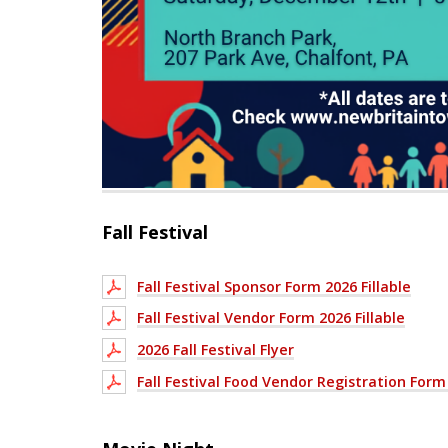
Fall Festival
Fall Festival Sponsor Form 2026 Fillable
Fall Festival Vendor Form 2026 Fillable
2026 Fall Festival Flyer
Fall Festival Food Vendor Registration Form 