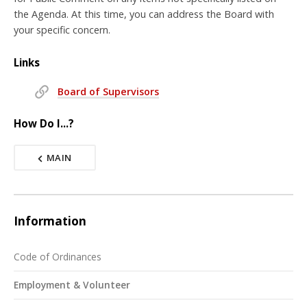
the Agenda. At this time, you can address the Board with
your specific concern.
Links
Board of Supervisors
How Do I...?
MAIN
Information
Code of Ordinances
Employment & Volunteer