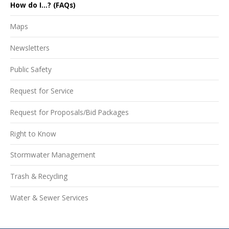
How do I...? (FAQs)
Maps
Newsletters
Public Safety
Request for Service
Request for Proposals/Bid Packages
Right to Know
Stormwater Management
Trash & Recycling
Water & Sewer Services