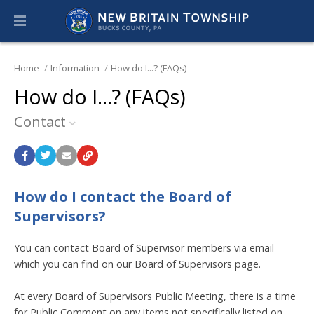
Home
Information
How do I...? (FAQs)
How do I...? (FAQs)
Contact
How do I contact the Board of
Supervisors?
You can contact Board of Supervisor members via email
which you can find on our Board of Supervisors page.
At every Board of Supervisors Public Meeting, there is a time
for Public Comment on any items not specifically listed on