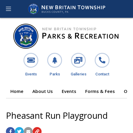
Events
Parks
Galleries
Contact
Home
About Us
Events
Forms & Fees
Ope
Pheasant Run Playground