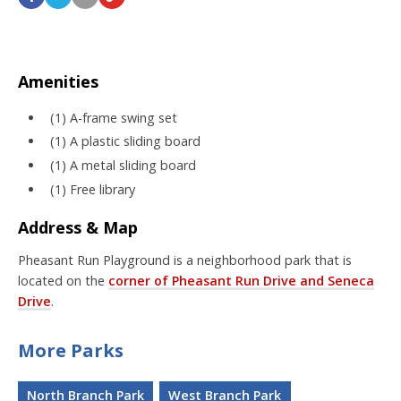
Amenities
(1) A-frame swing set
(1) A plastic sliding board
(1) A metal sliding board
(1) Free library
Address & Map
Pheasant Run Playground is a neighborhood park that is
located on the
corner of Pheasant Run Drive and Seneca
Drive
.
More Parks
North Branch Park
West Branch Park