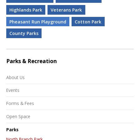
Highlands Park
Veterans Park
Pheasant Run Playground
Cotton Park
County Parks
Parks & Recreation
About Us
Events
Forms & Fees
Open Space
Parks
North Branch Park