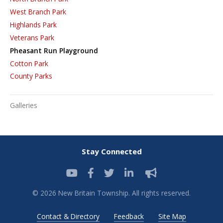
West Branch Park
Highlands Park
Veterans Park
Pheasant Run Playground
Cotton Park
County Parks
Galleries
Stay Connected
© 2026 New Britain Township. All rights reserved.
Contact & Directory
Feedback
Site Map