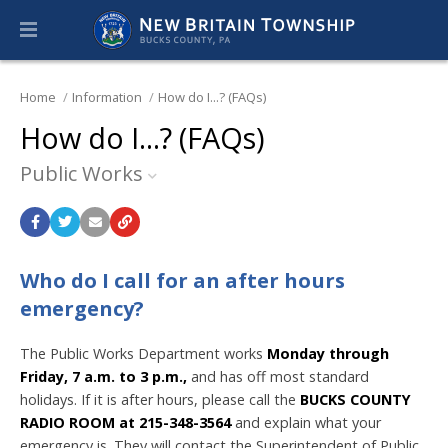
Home
Information
How do I...? (FAQs)
How do I...? (FAQs)
Public Works
Who do I call for an after hours
emergency?
The Public Works Department works
Monday
through
Friday, 7 a.m. to 3 p.m.,
and has off most standard
holidays. If it is after hours, please call the
BUCKS COUNTY
RADIO ROOM at 215-348-3564
and explain what your
emergency is. They will contact the Superintendent of Public