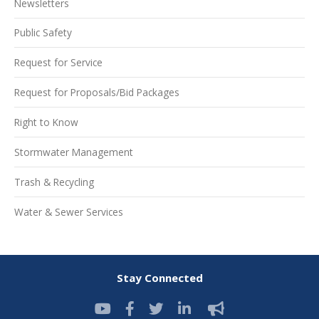
Newsletters
Public Safety
Request for Service
Request for Proposals/Bid Packages
Right to Know
Stormwater Management
Trash & Recycling
Water & Sewer Services
Stay Connected