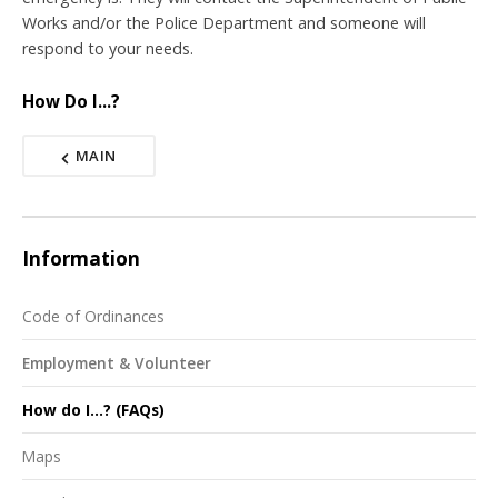
Works and/or the Police Department and someone will
respond to your needs.
How Do I...?
MAIN
Information
Code of Ordinances
Employment & Volunteer
How do I...? (FAQs)
Maps