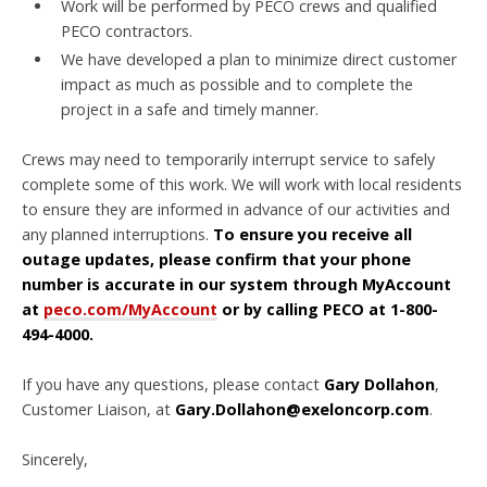
Work will be performed by PECO crews and qualified
PECO contractors.
We have developed a plan to minimize direct customer
impact as much as possible and to complete the
project in a safe and timely manner.
Crews may need to temporarily interrupt service to safely
complete some of this work. We will work with local residents
to ensure they are informed in advance of our activities and
any planned interruptions.
To ensure you receive all
outage updates, please confirm that your phone
number is accurate in our system through MyAccount
at
peco.com/MyAccount
or by calling PECO at 1-800-
494-4000.
If you have any questions, please contact
Gary Dollahon
,
Customer Liaison, at
Gary.Dollahon@exeloncorp.com
.
Sincerely,