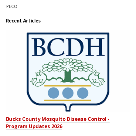
PECO
Recent Articles
Bucks County Mosquito Disease Control -
Program Updates 2026