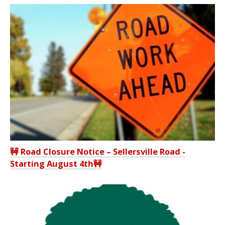
🚧 Road Closure Notice – Sellersville Road -
Starting August 4th🚧