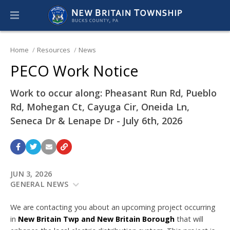
Home
Resources
News
PECO Work Notice
Work to occur along: Pheasant Run Rd, Pueblo
Rd, Mohegan Ct, Cayuga Cir, Oneida Ln,
Seneca Dr & Lenape Dr - July 6th, 2026
JUN 3, 2026
GENERAL NEWS
We are contacting you about an upcoming project occurring
in
New Britain Twp and New Britain Borough
that will