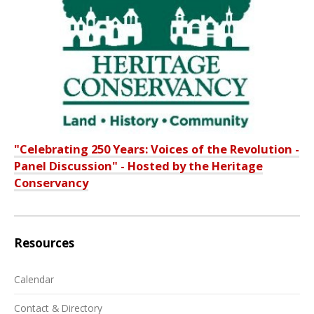
"Celebrating 250 Years: Voices of the Revolution -
Panel Discussion" - Hosted by the Heritage
Conservancy
Resources
Calendar
Contact & Directory