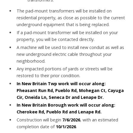
The pad-mount transformers will be installed on
residential property, as close as possible to the current
underground equipment that is being replaced.
If a pad-mount transformer will be installed on your
property, you will be contacted directly.
A machine will be used to install new conduit as well as
new underground electric cable throughout your
neighborhood.
Any impacted portions of yards or streets will be
restored to their prior condition.
In New Britain Twp
work will occur along:
Pheasant Run Rd, Pueblo Rd, Mohegan Ct, Cayuga
Cir, Oneida Ln, Seneca Dr and Lenape Dr.
In New Britain Borough work will occur along:
Cherokee Rd, Pueblo Rd and Lenape Rd.
Construction will begin
7/6/2026
, with an estimated
completion date of
10/1/2026
.