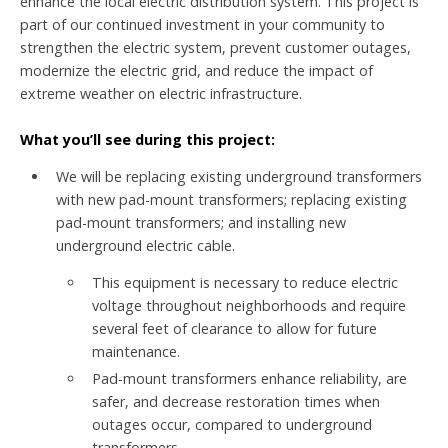
enhance the local electric distribution system. This project is
part of our continued investment in your community to
strengthen the electric system, prevent customer outages,
modernize the electric grid, and reduce the impact of
extreme weather on electric infrastructure.
What you’ll see during this project:
We will be replacing existing underground transformers
with new pad-mount transformers; replacing existing
pad-mount transformers; and installing new
underground electric cable.
This equipment is necessary to reduce electric
voltage throughout neighborhoods and require
several feet of clearance to allow for future
maintenance.
Pad-mount transformers enhance reliability, are
safer, and decrease restoration times when
outages occur, compared to underground
transformers.