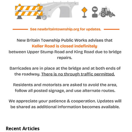
Recent Articles