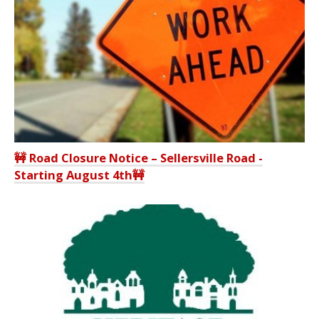
🚧 Road Closure Notice – Sellersville Road -
Starting August 4th🚧