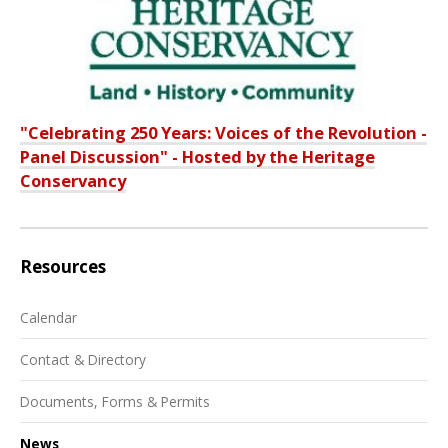
"Celebrating 250 Years: Voices of the Revolution -
Panel Discussion" - Hosted by the Heritage
Conservancy
Resources
Calendar
Contact & Directory
Documents, Forms & Permits
News