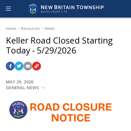
Home
Resources
News
Keller Road Closed Starting
Today - 5/29/2026
MAY 29, 2026
GENERAL NEWS