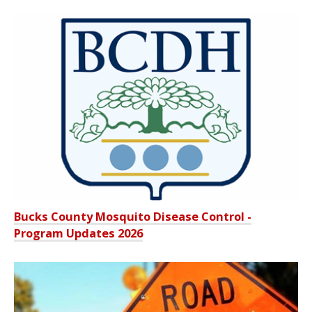
Bucks County Mosquito Disease Control -
Program Updates 2026